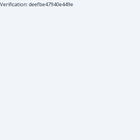
Verification: deefbe47940e449e